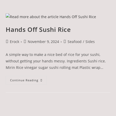
Hands Off Sushi Rice
Erock
November 9, 2024
Seafood
/
Sides
A simple way to make a nice bed of rice for your sushi,
without getting your hands messy. Ingredients Sushi rice.
Mirin Rice vinegar sugar sushi rolling mat Plastic wrap…
Continue Reading