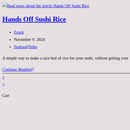
Hands Off Sushi Rice
Erock
November 9, 2024
Seafood
/
Sides
A simple way to make a nice bed of rice for your sushi, without getting your
Continue Reading
×
×
Cart