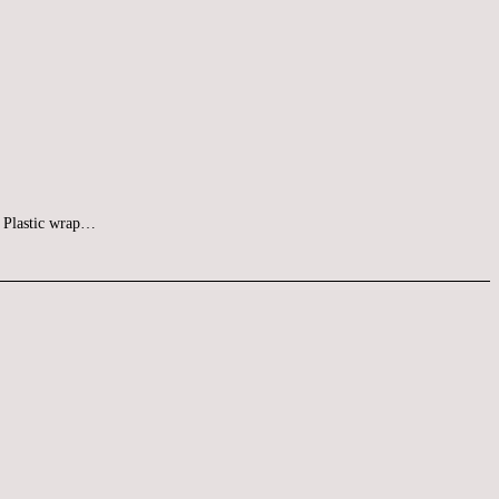
at Plastic wrap…