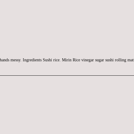
 hands messy. Ingredients Sushi rice. Mirin Rice vinegar sugar sushi rolling m