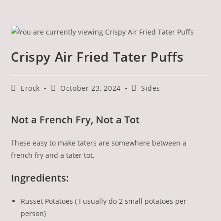
Crispy Air Fried Tater Puffs
Erock
October 23, 2024
Sides
Not a French Fry, Not a Tot
These easy to make taters are somewhere between a
french fry and a tater tot.
Ingredients:
Russet Potatoes ( I usually do 2 small potatoes per
person)