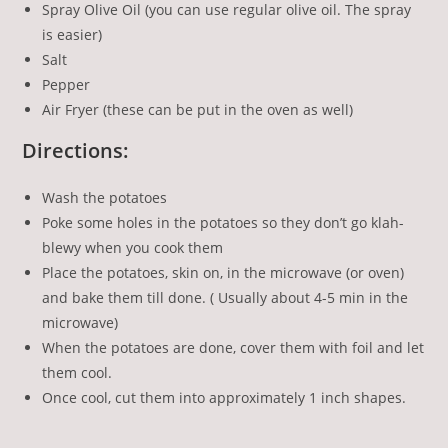
Spray Olive Oil (you can use regular olive oil. The spray
is easier)
Salt
Pepper
Air Fryer (these can be put in the oven as well)
Directions:
Wash the potatoes
Poke some holes in the potatoes so they don’t go klah-
blewy when you cook them
Place the potatoes, skin on, in the microwave (or oven)
and bake them till done. ( Usually about 4-5 min in the
microwave)
When the potatoes are done, cover them with foil and let
them cool.
Once cool, cut them into approximately 1 inch shapes.