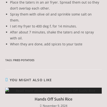
Place the taters in an air fryer. Spread them out so they
don’t overlap each other.
Spray them with olive oil and sprinkle some salt on
them.
I set my fryer to 400 deg f, for 14 minutes.
After about 7 minutes, shake the taters and re spray
with oil.
When they are done, add spices to your taste
TAGS
:
FRIED POTATOES
YOU MIGHT ALSO LIKE
Hands Off Sushi Rice
November 9, 2024