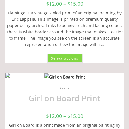
$
12.00
–
$
15.00
Flamingo is a vintage styled print of an original painting by
Eric Lappala. This image is printed on premium quality
paper using archival inks to achieve rich and lasting colors.
There is white border around the image that makes it easier
to frame. The image you see on the screen is an accurate
representation of how the image will fit…
Select options
Prints
Girl on Board Print
$
12.00
–
$
15.00
Girl on Board is a print made from an original painting by