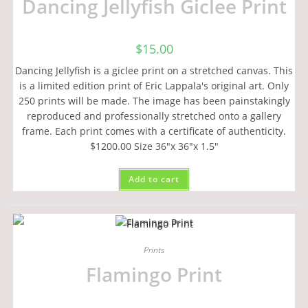
Dancing Jellyfish Giclee Print
$
15.00
Dancing Jellyfish is a giclee print on a stretched canvas. This
is a limited edition print of Eric Lappala's original art. Only
250 prints will be made. The image has been painstakingly
reproduced and professionally stretched onto a gallery
frame. Each print comes with a certificate of authenticity.
$1200.00 Size 36"x 36"x 1.5"
Add to cart
Prints
Flamingo Print