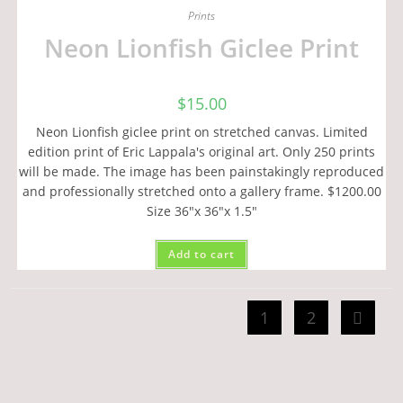
Prints
Neon Lionfish Giclee Print
$
15.00
Neon Lionfish giclee print on stretched canvas. Limited
edition print of Eric Lappala's original art. Only 250 prints
will be made. The image has been painstakingly reproduced
and professionally stretched onto a gallery frame. $1200.00
Size 36"x 36"x 1.5"
Add to cart
1
2