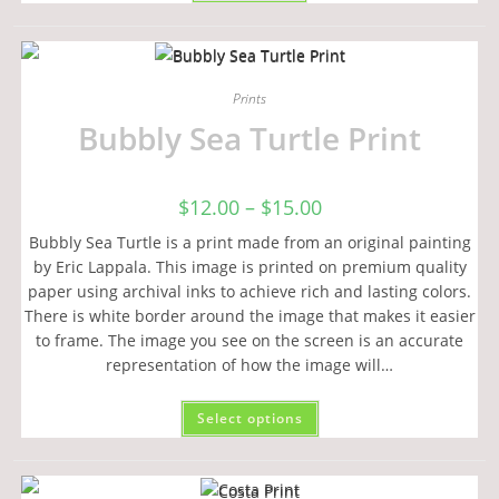
Prints
Bubbly Sea Turtle Print
$
12.00
–
$
15.00
Bubbly Sea Turtle is a print made from an original painting
by Eric Lappala. This image is printed on premium quality
paper using archival inks to achieve rich and lasting colors.
There is white border around the image that makes it easier
to frame. The image you see on the screen is an accurate
representation of how the image will…
Select options