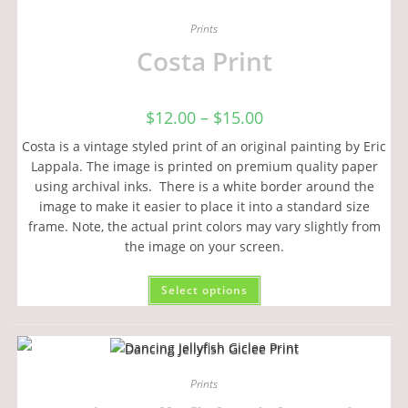
Prints
Costa Print
$
12.00
–
$
15.00
Costa is a vintage styled print of an original painting by Eric
Lappala. The image is printed on premium quality paper
using archival inks. There is a white border around the
image to make it easier to place it into a standard size
frame. Note, the actual print colors may vary slightly from
the image on your screen.
Select options
Prints