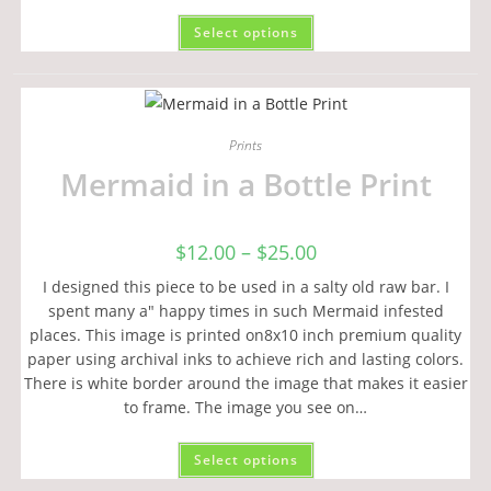
Select options
Prints
Mermaid in a Bottle Print
$
12.00
–
$
25.00
I designed this piece to be used in a salty old raw bar. I
spent many a" happy times in such Mermaid infested
places. This image is printed on8x10 inch premium quality
paper using archival inks to achieve rich and lasting colors.
There is white border around the image that makes it easier
to frame. The image you see on…
Select options