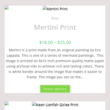
Prints
Mertini Print
$
18.00
–
$
25.00
Mertini is a print made from an original painting by Eric
Lappala. This is one of a series of mermaid paintings. This
image is printed on 8x10 inch premium quality matte paper
using archival inks to achieve rich and lasting colors. There
is white border around the image that makes it easier to
frame. The image you see on the…
Select options