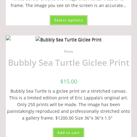
frame. The image you see on the screen is an accurate…
Select options
Prints
Bubbly Sea Turtle Giclee Print
$
15.00
Bubbly Sea Turtle is a giclee print on a stretched canvas.
This is a limited edition print of Eric Lappala's original art.
Only 250 prints will be made. The image has been
painstakingly reproduced and professionally stretched onto
a gallery frame. $1200.00 Size 36"x 36"x 1.5"
Add to cart