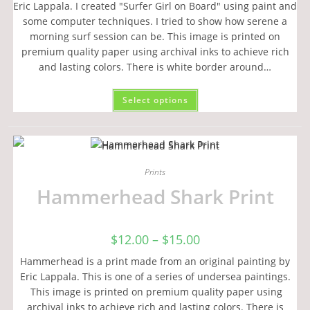
Eric Lappala. I created "Surfer Girl on Board" using paint and
some computer techniques. I tried to show how serene a
morning surf session can be. This image is printed on
premium quality paper using archival inks to achieve rich
and lasting colors. There is white border around…
Select options
Prints
Hammerhead Shark Print
$
12.00
–
$
15.00
Hammerhead is a print made from an original painting by
Eric Lappala. This is one of a series of undersea paintings.
This image is printed on premium quality paper using
archival inks to achieve rich and lasting colors. There is