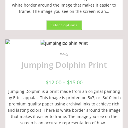
white border around the image that makes it easier to
frame. The image you see on the screen is an…
Select options
Prints
Jumping Dolphin Print
$
12.00
–
$
15.00
Jumping Dolphin is a print made from an original painting
by Eric Lappala. This image is printed on 5x7, or 8x10 inch
premium quality paper using archival inks to achieve rich
and lasting colors. There is white border around the image
that makes it easier to frame. The image you see on the
screen is an accurate representation of how…