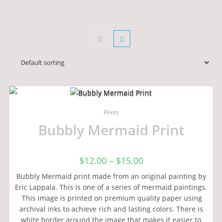
Prints
Bubbly Mermaid Print
$
12.00
–
$
15.00
Bubbly Mermaid print made from an original painting by
Eric Lappala. This is one of a series of mermaid paintings.
This image is printed on premium quality paper using
archival inks to achieve rich and lasting colors. There is
white border around the image that makes it easier to