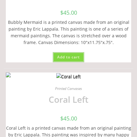
$
45.00
Bubbly Mermaid is a printed canvas made from an original
painting by Eric Lappala. This painting is one of a series of
mermaid paintings. The canvas is stretched over a wood
frame. Canvas Dimensions: 10"x11.75"x.75".
Add to cart
Printed Canvases
Coral Left
$
45.00
Coral Left is a printed canvas made from an original painting
by Eric Lappala. This painting was inspired by many happy