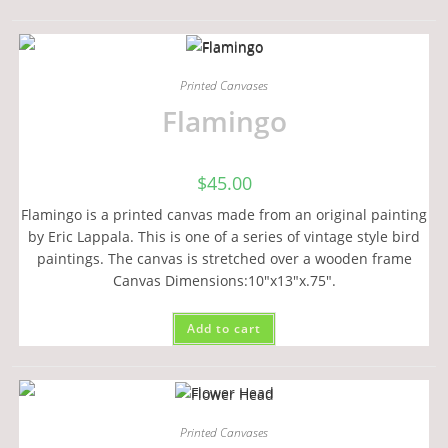
Printed Canvases
Flamingo
$
45.00
Flamingo is a printed canvas made from an original painting
by Eric Lappala. This is one of a series of vintage style bird
paintings. The canvas is stretched over a wooden frame
Canvas Dimensions:10"x13"x.75".
Add to cart
Printed Canvases