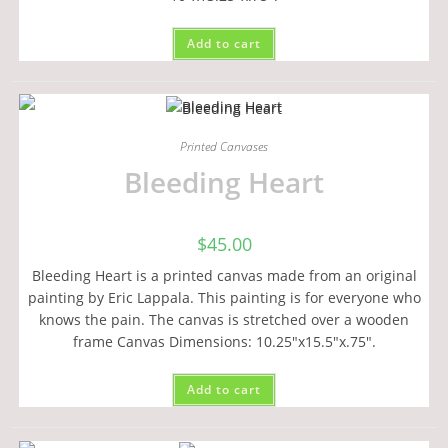
Add to cart
Printed Canvases
Bleeding Heart
$
45.00
Bleeding Heart is a printed canvas made from an original
painting by Eric Lappala. This painting is for everyone who
knows the pain. The canvas is stretched over a wooden
frame Canvas Dimensions: 10.25"x15.5"x.75".
Add to cart