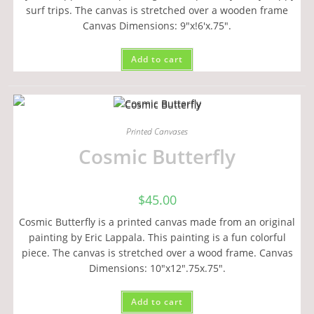
surf trips. The canvas is stretched over a wooden frame
Canvas Dimensions: 9"x!6'x.75".
Add to cart
Printed Canvases
Cosmic Butterfly
$
45.00
Cosmic Butterfly is a printed canvas made from an original
painting by Eric Lappala. This painting is a fun colorful
piece. The canvas is stretched over a wood frame. Canvas
Dimensions: 10"x12".75x.75".
Add to cart