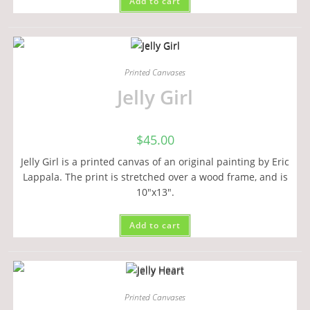
Add to cart
Printed Canvases
Jelly Girl
$
45.00
Jelly Girl is a printed canvas of an original painting by Eric
Lappala. The print is stretched over a wood frame, and is
10"x13".
Add to cart
Printed Canvases