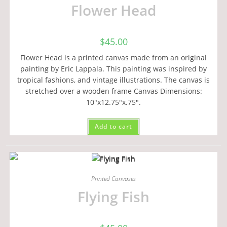
Flower Head
$
45.00
Flower Head is a printed canvas made from an original
painting by Eric Lappala. This painting was inspired by
tropical fashions, and vintage illustrations. The canvas is
stretched over a wooden frame Canvas Dimensions:
10"x12.75"x.75".
Add to cart
Printed Canvases
Flying Fish