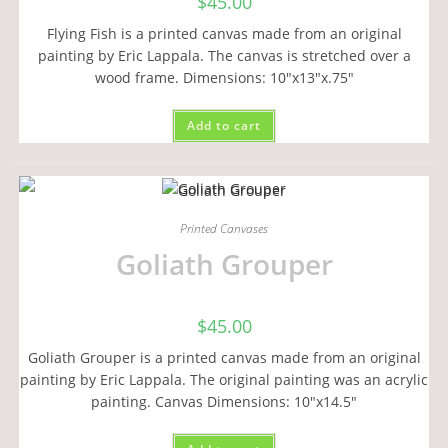
$
45.00
Flying Fish is a printed canvas made from an original
painting by Eric Lappala. The canvas is stretched over a
wood frame. Dimensions: 10"x13"x.75"
Add to cart
Printed Canvases
Goliath Grouper
$
45.00
Goliath Grouper is a printed canvas made from an original
painting by Eric Lappala. The original painting was an acrylic
painting. Canvas Dimensions: 10"x14.5"