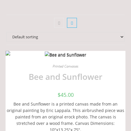
Printed Canvases
Bee and Sunflower
$
45.00
Bee and Sunflower is a printed canvas made from an
original painting by Eric Lappala. This airbrushed piece was
painted from an original erock photo. The canvas is
stretched over a wood frame. Canvas Dimensions:
10"x13.25"x.75".