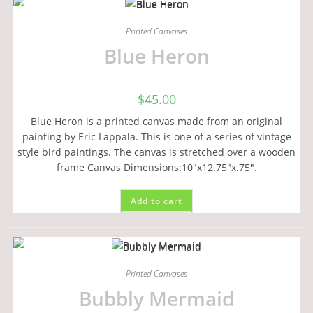
Printed Canvases
Blue Heron
$
45.00
Blue Heron is a printed canvas made from an original
painting by Eric Lappala. This is one of a series of vintage
style bird paintings. The canvas is stretched over a wooden
frame Canvas Dimensions:10"x12.75"x.75".
Add to cart
Printed Canvases
Bubbly Mermaid