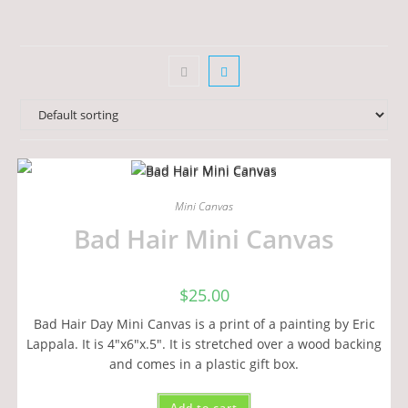
Mini Canvas
Bad Hair Mini Canvas
$
25.00
Bad Hair Day Mini Canvas is a print of a painting by Eric
Lappala. It is 4"x6"x.5". It is stretched over a wood backing
and comes in a plastic gift box.
Add to cart